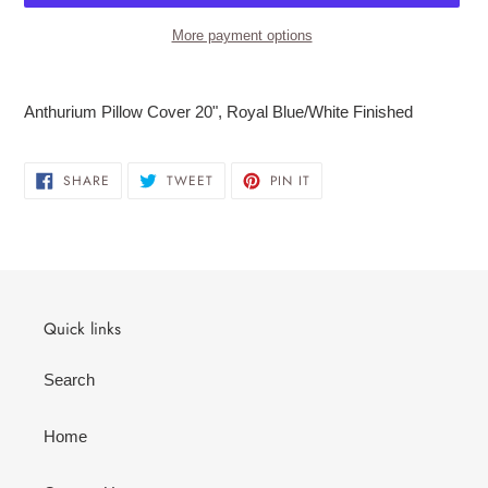
More payment options
Adding
product
Anthurium Pillow Cover 20", Royal Blue/White Finished
to
your
cart
SHARE
TWEET
PIN
SHARE
TWEET
PIN IT
ON
ON
ON
FACEBOOK
TWITTER
PINTEREST
Quick links
Search
Home