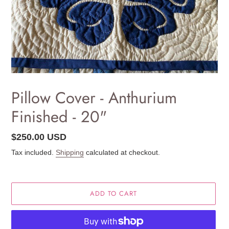
Pillow Cover - Anthurium
Finished - 20"
Regular
$250.00 USD
price
Tax included.
Shipping
calculated at checkout.
ADD TO CART