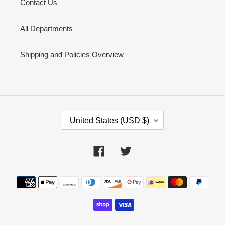
Contact Us
All Departments
Shipping and Policies Overview
C
United States (USD $)
O
U
N
Facebook
Twitter
T
R
Y
Payment
/
methods
R
E
G