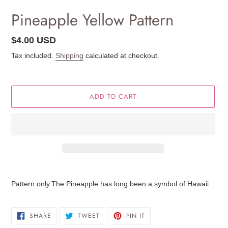
Pineapple Yellow Pattern
Regular
$4.00 USD
price
Tax included.
Shipping
calculated at checkout.
ADD TO CART
Adding
product
Pattern only.The Pineapple has long been a symbol of Hawaii.
to
your
cart
SHARE
TWEET
PIN
SHARE
TWEET
PIN IT
ON
ON
ON
FACEBOOK
TWITTER
PINTEREST