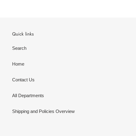
Quick links
Search
Home
Contact Us
All Departments
Shipping and Policies Overview