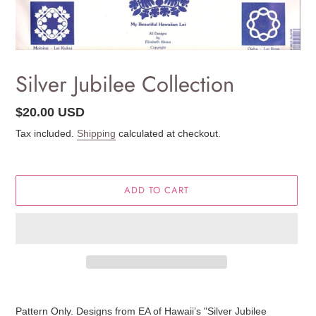
Silver Jubilee Collection
Regular
$20.00 USD
price
Tax included.
Shipping
calculated at checkout.
ADD TO CART
Adding
product
Pattern Only. Designs from EA of Hawaii’s "Silver Jubilee