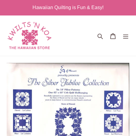
Skip
Hawaiian Quilting is Fun & Easy!
to
content
Search
Cart