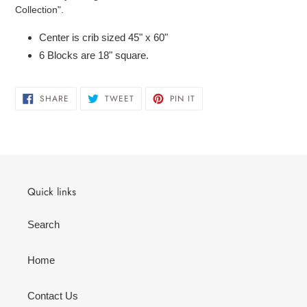
to
Collection".
your
cart
Center is crib sized 45" x 60"
6 Blocks are 18" square.
SHARE
TWEET
PIN
SHARE
TWEET
PIN IT
ON
ON
ON
FACEBOOK
TWITTER
PINTEREST
Quick links
Search
Home
Contact Us