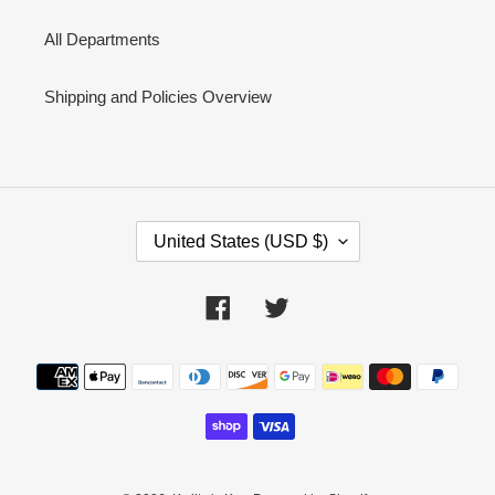
All Departments
Shipping and Policies Overview
C
United States (USD $)
O
U
N
Facebook
Twitter
T
R
Y
Payment
/
methods
R
E
G
I